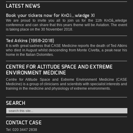
LATEST NEWS
Book your tickets now for KnOâ‚‚wledge XI
We are proud to invite you all to join us for the 11th KnOâ‚‚wledge
conference and can share that this years theme will be Aviation. The event
is taking place on the 30 November 2018.
Ted Atkins (1958-2018)
It is with great sadness that CASE Medicine reports the death of Ted Atkins
who died in August whilst descending from Monte Civetta, a peak near his
home in the Italian Dolomites.
CENTRE FOR ALTITUDE SPACE AND EXTREME
ENVIRONMENT MEDICINE
Centre for Altitude Space and Extreme Environment Medicine (CASE
Medicine) is a group of clinicians and scientists with specialist interests and
training in the medicine and physiology of extreme environments.
SEARCH
CONTACT CASE
Tel: 020 3447 2838