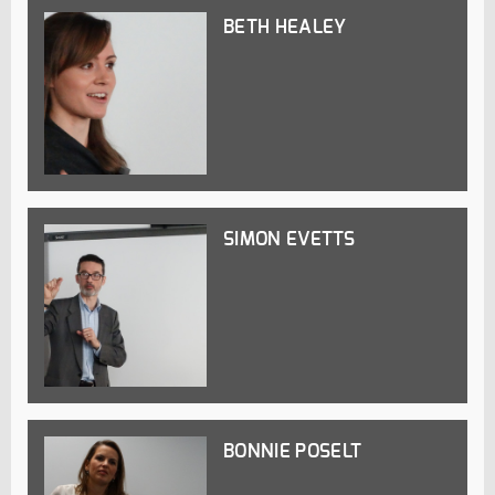
BETH HEALEY
SIMON EVETTS
BONNIE POSELT