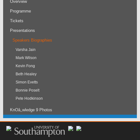
Overview
Programme
Tickets
Presentations
Speakers Biographies
Varsha Jain
Mark Wilson
Kevin Fong
Beth Healey
Simon Evetts
Bonnie Poselt
Pete Hodkinson
KnOâ‚‚wledge 9 Photos