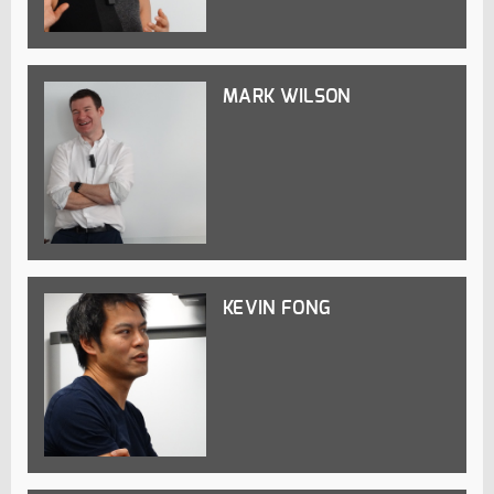
MARK WILSON
KEVIN FONG