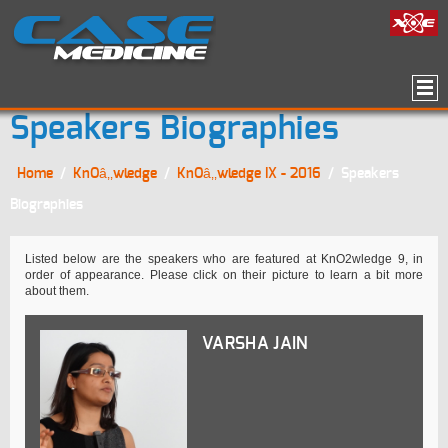
Speakers Biographies
Home
/
KnOâ‚‚wledge
/
KnOâ‚‚wledge IX - 2016
/
Speakers
Biographies
Listed below are the speakers who are featured at KnO2wledge 9, in
order of appearance. Please click on their picture to learn a bit more
about them.
VARSHA JAIN