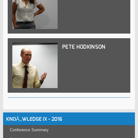
PETE HODKINSON
KNOÂ‚‚WLEDGE IX - 2016
Conference Summary