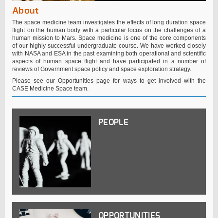
About
The space medicine team investigates the effects of long duration space
flight on the human body with a particular focus on the challenges of a
human mission to Mars. Space medicine is one of the core components
of our highly successful undergraduate course. We have worked closely
with NASA and ESA in the past examining both operational and scientific
aspects of human space flight and have participated in a number of
reviews of Government space policy and space exploration strategy.
Please see our Opportunities page for ways to get involved with the
CASE Medicine Space team.
PEOPLE
OPPORTUNITIES