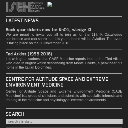
LATEST NEWS
Book your tickets now for KnOâ‚‚wledge XI
We are proud to invite you all to join us for the 11th KnOâ‚‚wledge
conference and can share that this years theme will be Aviation. The event
is taking place on the 30 November 2018.
Ted Atkins (1958-2018)
It is with great sadness that CASE Medicine reports the death of Ted Atkins
who died in August whilst descending from Monte Civetta, a peak near his
home in the Italian Dolomites.
CENTRE FOR ALTITUDE SPACE AND EXTREME
ENVIRONMENT MEDICINE
Centre for Altitude Space and Extreme Environment Medicine (CASE
Medicine) is a group of clinicians and scientists with specialist interests and
training in the medicine and physiology of extreme environments.
SEARCH