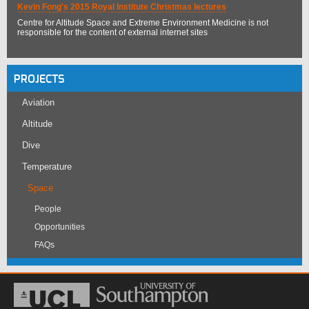
Kevin Fong's 2015 Royal Institute Christmas lectures
Centre for Altitude Space and Extreme Environment Medicine is not
responsible for the content of external internet sites
PROJECTS
Aviation
Altitude
Dive
Temperature
Space
People
Opportunities
FAQs