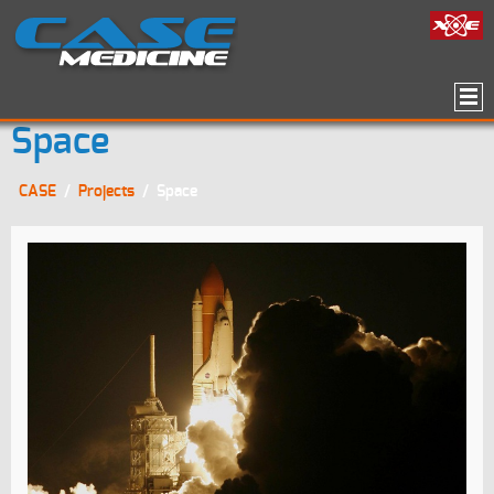
Space
CASE
/
Projects
/
Space