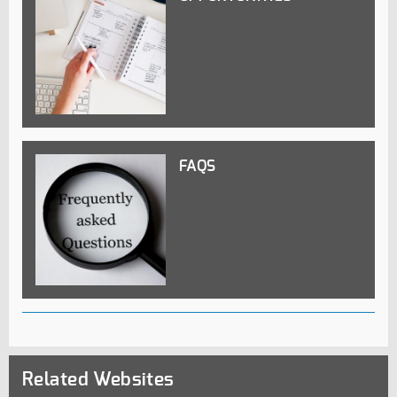
FAQS
Related Websites