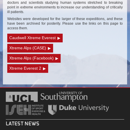
doctors and scientists studying human systems stretched to breaking
point in extreme environments to increase our understanding of critically
ill patients.
Websites were developed for the larger of these expeditions, and these
have been archived for posterity. Please use the links on this page to
access them.
Caudwell Xtreme Everest
Xtreme Alps (CASE)
Xtreme Alps (Facebook)
Xtreme Everest 2
LATEST NEWS