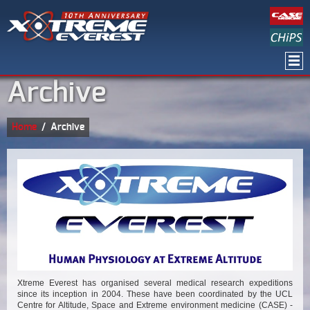
Archive
Home
/
Archive
Xtreme Everest has organised several medical research expeditions
since its inception in 2004. These have been coordinated by the UCL
Centre for Altitude, Space and Extreme environment medicine (CASE) -