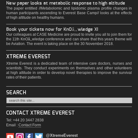
New paper looks at metabolic response to high altitude
The paper entitled //Metabolomic and lipidomic plasma profile changes in
human participants ascending to Everest Base Camp// looks at the effects
of high altitude on healthy humans.
Book your tickets now for KnOâ‚‚wledge XI
Our colleagues at CASE Medicine are proud to invite you all to join them for
the 11th KnOâ‚‚wledge conference and can share that this years theme will
be Aviation. The event is taking place on the 30 November 2018.
XTREME EVEREST
Xtreme Everest is a dedicated team of intensive care doctors, nurses and
scientists. They conduct experiments on themselves and other volunteers
at high altitude in order to develop novel therapies to improve the survival
rates of their patients.
SEARCH
CONTACT XTREME EVEREST
Tel: +44 20 3447 2838
Email :
Contact Form
@XtremeEverest